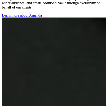
wider audience, and create additional value through exclusivity on
behalf of our clients.
Learn more about Amanda