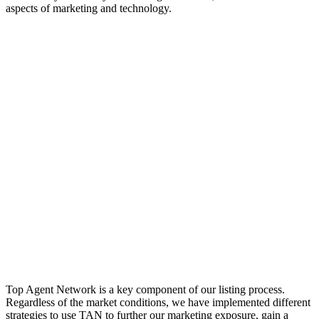
aspects of marketing and technology.
Top Agent Network is a key component of our listing process.
Regardless of the market conditions, we have implemented different
strategies to use TAN to further our marketing exposure, gain a