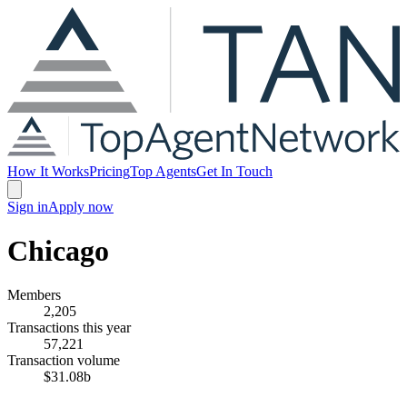
How It Works
Pricing
Top Agents
Get In Touch
Sign in
Apply now
Chicago
Members
2,205
Transactions this year
57,221
Transaction volume
$31.08b