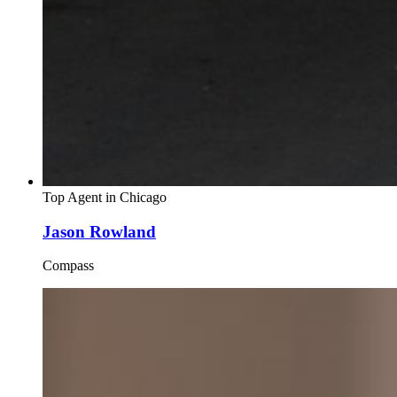
Top Agent in
Chicago
Jason Rowland
Compass