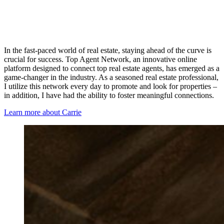
In the fast-paced world of real estate, staying ahead of the curve is
crucial for success. Top Agent Network, an innovative online
platform designed to connect top real estate agents, has emerged as a
game-changer in the industry. As a seasoned real estate professional,
I utilize this network every day to promote and look for properties –
in addition, I have had the ability to foster meaningful connections.
Learn more about Carrie