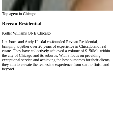
Top agent in
Chicago
Reveau Residential
Keller Williams ONE Chicago
Liz Jones and Andy Hasdal co-founded Reveau Residential,
bringing together over 20 years of experience in Chicagoland real
estate. They have collectively achieved a volume of $150M+ within
the city of Chicago and its suburbs. With a focus on providing
exceptional service and achieving the best outcomes for their clients,
they aim to elevate the real estate experience from start to finish and
beyond.