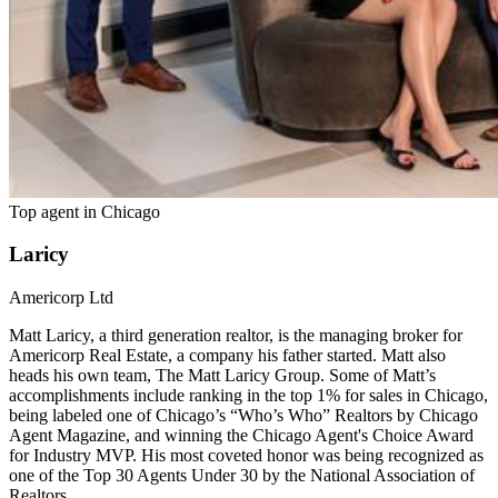
Top agent in
Chicago
Laricy
Americorp Ltd
Matt Laricy, a third generation realtor, is the managing broker for
Americorp Real Estate, a company his father started. Matt also
heads his own team, The Matt Laricy Group. Some of Matt’s
accomplishments include ranking in the top 1% for sales in Chicago,
being labeled one of Chicago’s “Who’s Who” Realtors by Chicago
Agent Magazine, and winning the Chicago Agent's Choice Award
for Industry MVP. His most coveted honor was being recognized as
one of the Top 30 Agents Under 30 by the National Association of
Realtors.