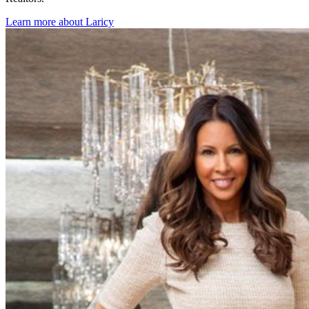
Learn more about Laricy