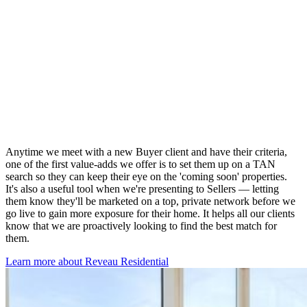
Anytime we meet with a new Buyer client and have their criteria,
one of the first value-adds we offer is to set them up on a TAN
search so they can keep their eye on the 'coming soon' properties.
It's also a useful tool when we're presenting to Sellers — letting
them know they'll be marketed on a top, private network before we
go live to gain more exposure for their home. It helps all our clients
know that we are proactively looking to find the best match for
them.
Learn more about Reveau Residential