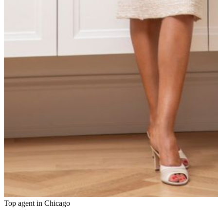
Top agent in
Chicago