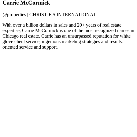
Carrie McCormick
@properties | CHRISTIE'S INTERNATIONAL
With over a billion dollars in sales and 20+ years of real estate
expertise, Carrie McCormick is one of the most recognized names in
Chicago real estate. Carrie has an unsurpassed reputation for white
glove client service, ingenious marketing strategies and results-
oriented service and support.