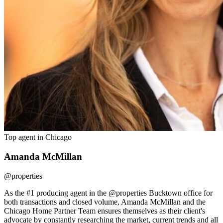
Top agent in
Chicago
Amanda McMillan
@properties
As the #1 producing agent in the @properties Bucktown office for
both transactions and closed volume, Amanda McMillan and the
Chicago Home Partner Team ensures themselves as their client's
advocate by constantly researching the market, current trends and all