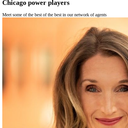
Chicago
power players
Meet some of the best of the best in our network of agents