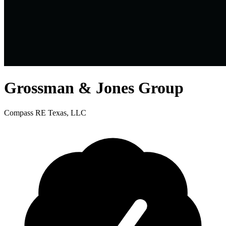
Grossman & Jones Group
Compass RE Texas, LLC