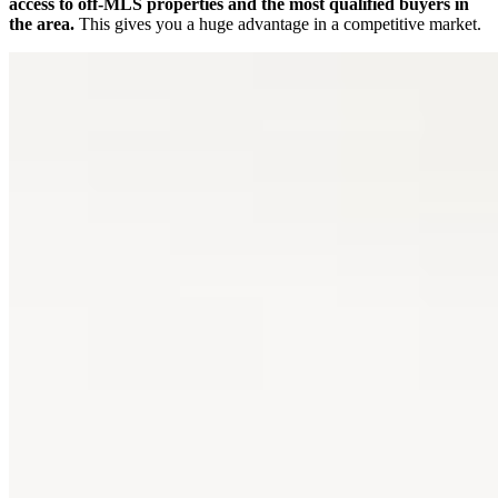
access to off-MLS properties and the most qualified buyers in
the area.
This gives you a huge advantage in a competitive market.