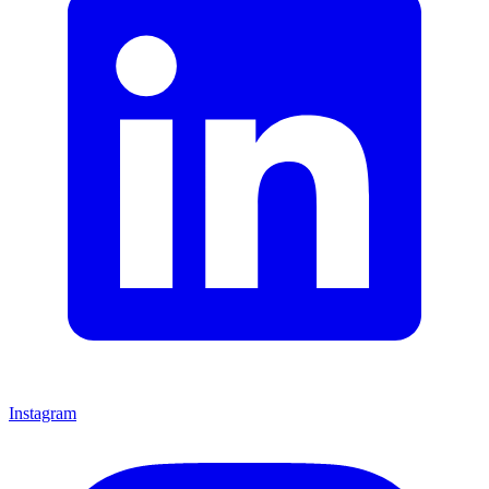
Instagram