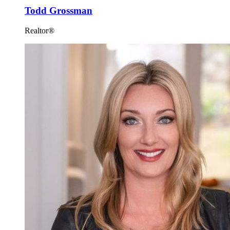
Todd Grossman
Realtor®