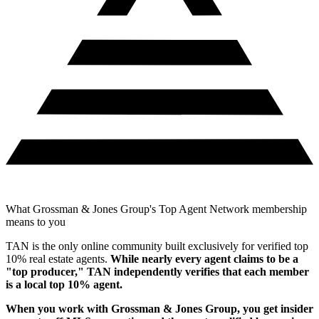
What Grossman & Jones Group's Top Agent Network membership
means to you
TAN is the only online community built exclusively for verified top
10% real estate agents.
While nearly every agent claims to be a
"top producer," TAN independently verifies that each member
is a local top 10% agent.
When you work with
Grossman & Jones Group
, you get insider