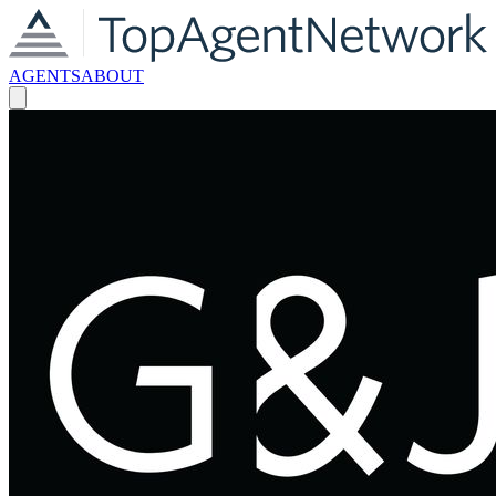
AGENTS
ABOUT