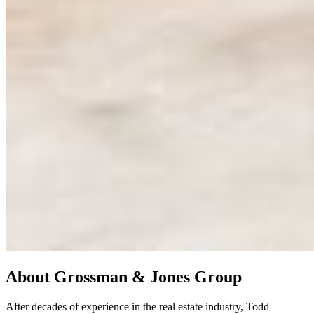
About
Grossman & Jones Group
After decades of experience in the real estate industry, Todd