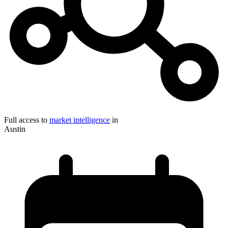
Full access to
market intelligence
in
Austin