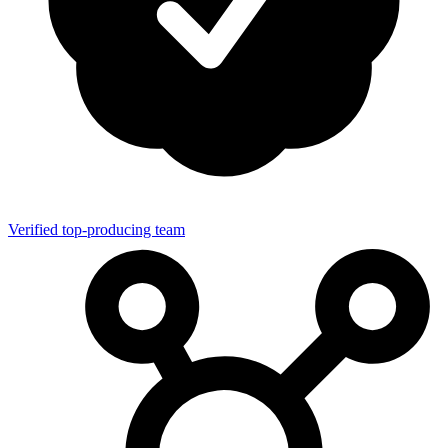
Verified top-producing team