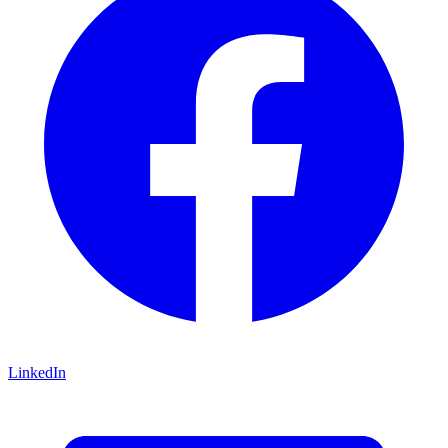
LinkedIn