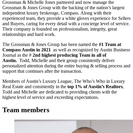
Grossman & Michelle Jones partnered and now manage the
Grossman & Jones Group with the backing of the nation’s largest
independent luxury brokerage, Compass. Along with their
experienced team, they provide a white gloves experience for Sellers
and Buyers, caring for every detail with a concierge level of service.
Their company is founded on professionalism, integrity, great
relationships and hard work.
The Grossman & Jones Group has been named the
#1 Team at
Compass Austin in 2021
as well as recognized by Austin Business
Journal as the #
2nd highest producing Team in all of
Austin.
Todd, Michelle and their group consistently deliver
personalized attention during the entire buying & selling process and
support that continues after the transaction.
Members of Austin’s Luxury League, The Who’s Who in Luxury
Real Estate and consistently in the
top 1% of Austin’s Realtors
,
Todd and Michelle are dedicated to providing clients with the
highest level of service and exceeding expectations.
Team members