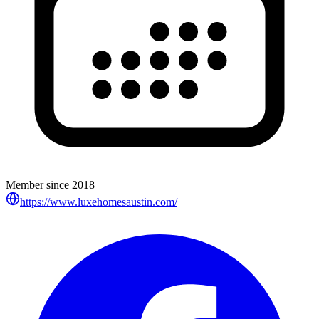
Member since
2018
https://www.luxehomesaustin.com/