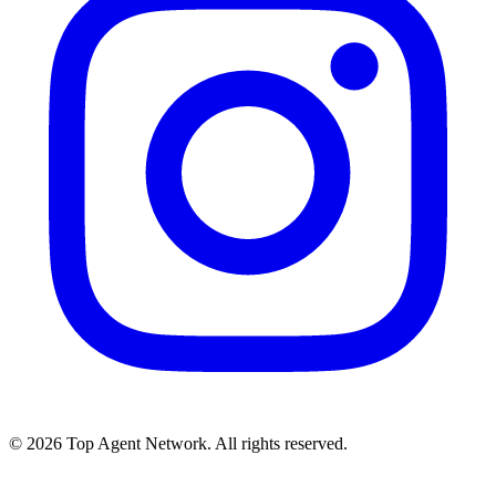
©
2026
Top Agent Network. All rights reserved.