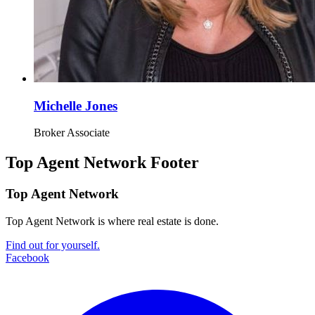
Michelle Jones
Broker Associate
Top Agent Network Footer
Top Agent Network
Top Agent Network is where real estate is done.
Find out for yourself.
Facebook