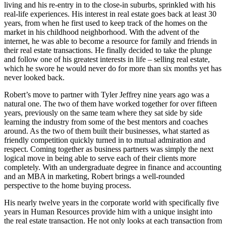
living and his re-entry in to the close-in suburbs, sprinkled with his
real-life experiences. His interest in real estate goes back at least 30
years, from when he first used to keep track of the homes on the
market in his childhood neighborhood. With the advent of the
internet, he was able to become a resource for family and friends in
their real estate transactions. He finally decided to take the plunge
and follow one of his greatest interests in life – selling real estate,
which he swore he would never do for more than six months yet has
never looked back.
Robert’s move to partner with Tyler Jeffrey nine years ago was a
natural one. The two of them have worked together for over fifteen
years, previously on the same team where they sat side by side
learning the industry from some of the best mentors and coaches
around. As the two of them built their businesses, what started as
friendly competition quickly turned in to mutual admiration and
respect. Coming together as business partners was simply the next
logical move in being able to serve each of their clients more
completely. With an undergraduate degree in finance and accounting
and an MBA in marketing, Robert brings a well-rounded
perspective to the home buying process.
His nearly twelve years in the corporate world with specifically five
years in Human Resources provide him with a unique insight into
the real estate transaction. He not only looks at each transaction from