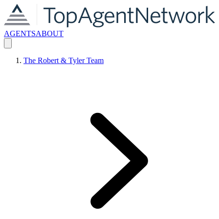
AGENTS
ABOUT
The Robert & Tyler Team