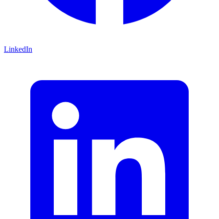
LinkedIn