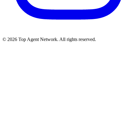
©
2026
Top Agent Network. All rights reserved.