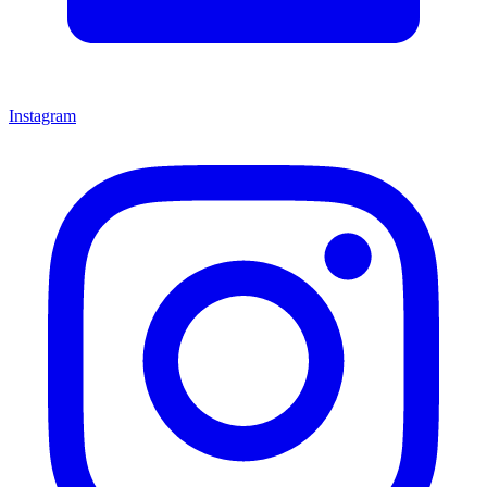
Instagram