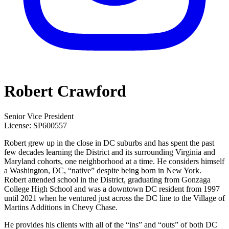
Robert Crawford
Senior Vice President
License:
SP600557
Robert grew up in the close in DC suburbs and has spent the past
few decades learning the District and its surrounding Virginia and
Maryland cohorts, one neighborhood at a time. He considers himself
a Washington, DC, “native” despite being born in New York.
Robert attended school in the District, graduating from Gonzaga
College High School and was a downtown DC resident from 1997
until 2021 when he ventured just across the DC line to the Village of
Martins Additions in Chevy Chase.
He provides his clients with all of the “ins” and “outs” of both DC