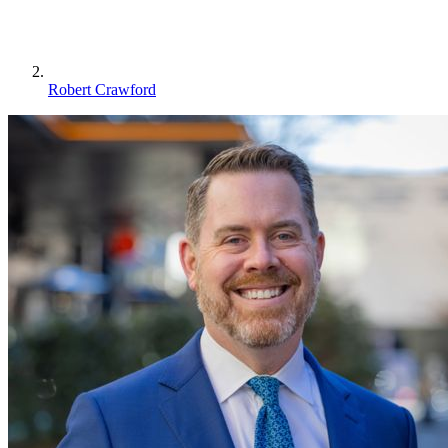
Robert Crawford