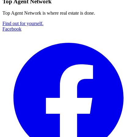
Top Agent Network
Top Agent Network is where real estate is done.
Find out for yourself.
Facebook