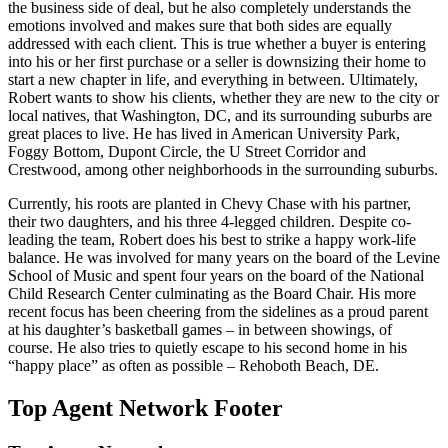
the business side of deal, but he also completely understands the
emotions involved and makes sure that both sides are equally
addressed with each client. This is true whether a buyer is entering
into his or her first purchase or a seller is downsizing their home to
start a new chapter in life, and everything in between. Ultimately,
Robert wants to show his clients, whether they are new to the city or
local natives, that Washington, DC, and its surrounding suburbs are
great places to live. He has lived in American University Park,
Foggy Bottom, Dupont Circle, the U Street Corridor and
Crestwood, among other neighborhoods in the surrounding suburbs.
Currently, his roots are planted in Chevy Chase with his partner,
their two daughters, and his three 4-legged children. Despite co-
leading the team, Robert does his best to strike a happy work-life
balance. He was involved for many years on the board of the Levine
School of Music and spent four years on the board of the National
Child Research Center culminating as the Board Chair. His more
recent focus has been cheering from the sidelines as a proud parent
at his daughter’s basketball games – in between showings, of
course. He also tries to quietly escape to his second home in his
“happy place” as often as possible – Rehoboth Beach, DE.
Top Agent Network Footer