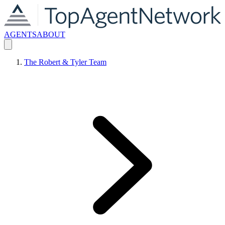
AGENTS
ABOUT
The Robert & Tyler Team