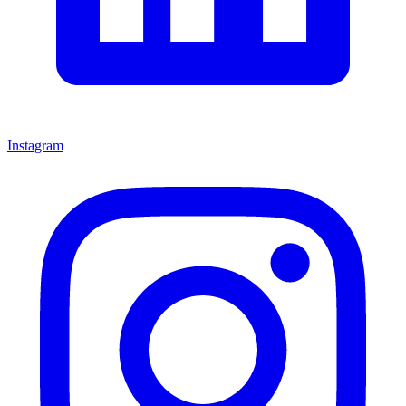
Instagram