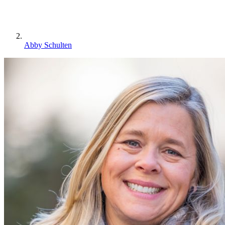
Abby Schulten