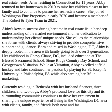
real estate needs. After residing in Connecticut for 11 years, Abby
returned to her hometown in 2019 to raise her children closer to her
family and to continue to pursue her real estate career. She joined
Washington Fine Properties in early 2020 and became a member of
The Robert & Tyler Team in 2021.
Abby's keys to success during her time in real estate lie in her deep
understanding of the market environment and her dedication to
understanding her clients' unique needs. She values the relationships
she forms with clients, always striving to provide comprehensive
support and guidance. Born and raised in Washington, DC, Abby is
deeply rooted in the area with family going back over 3 generations.
Her childhood in Chevy Chase, DC, included education at The
Blessed Sacrament School, Stone Ridge Country Day School, and
Georgetown Visitation. While at Visitation, Abby excelled at field
hockey and later continued her passion by playing for St. Joseph’s
University in Philadelphia, PA while also earning her BS in
marketing.
Currently residing in Bethesda with her husband Spencer, three
children, and two dogs, Abby’s profound love for this city and its
surrounding communities continues to drive her excitement in
sharing the unique experience of living in the Washington DC area
with clients, family, and friends both near and far.