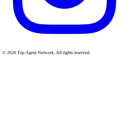
©
2026
Top Agent Network. All rights reserved.