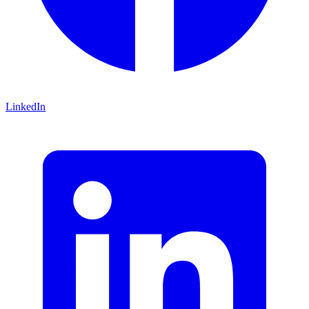
LinkedIn