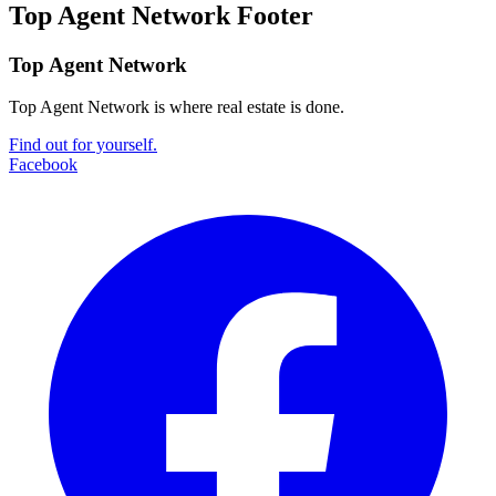
Top Agent Network Footer
Top Agent Network
Top Agent Network is where real estate is done.
Find out for yourself.
Facebook