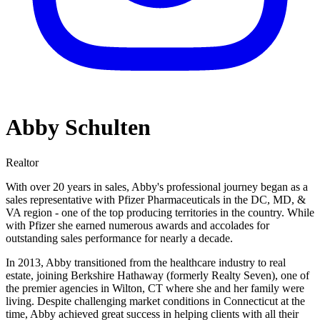
Abby Schulten
Realtor
With over 20 years in sales, Abby's professional journey began as a
sales representative with Pfizer Pharmaceuticals in the DC, MD, &
VA region - one of the top producing territories in the country. While
with Pfizer she earned numerous awards and accolades for
outstanding sales performance for nearly a decade.
In 2013, Abby transitioned from the healthcare industry to real
estate, joining Berkshire Hathaway (formerly Realty Seven), one of
the premier agencies in Wilton, CT where she and her family were
living. Despite challenging market conditions in Connecticut at the
time, Abby achieved great success in helping clients with all their